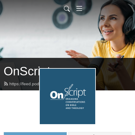
OnScript
https://feed.podbean.com/onscript/feed.xml