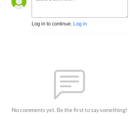
Log in to continue.
Log in
No comments yet. Be the first to say something!